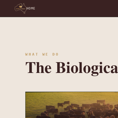
HOME
WHAT WE DO
The Biologica